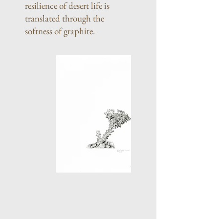
resilience of desert life is
translated through the
softness of graphite.