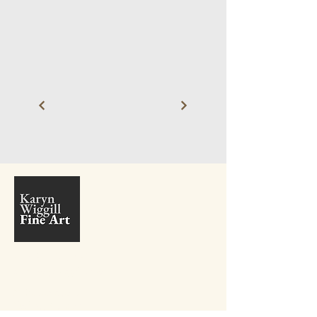
+27 81 410 9381
info@karynwiggill.co.za
27 Beukes Avenue,
Highway Gardens,