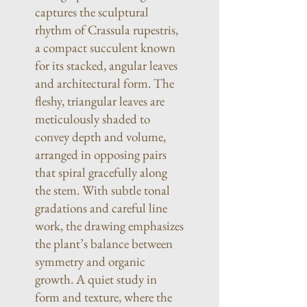
captures the sculptural
rhythm of Crassula rupestris,
a compact succulent known
for its stacked, angular leaves
and architectural form. The
fleshy, triangular leaves are
meticulously shaded to
convey depth and volume,
arranged in opposing pairs
that spiral gracefully along
the stem. With subtle tonal
gradations and careful line
work, the drawing emphasizes
the plant’s balance between
symmetry and organic
growth. A quiet study in
form and texture, where the