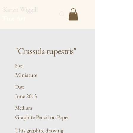
Karyn Wiggill
Fine Art
"Crassula rupestris"
Size
Miniature
Date
June 2013
Medium
Graphite Pencil on Paper
This graphite drawing