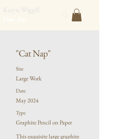
Karyn Wiggill
Fine Art
"Cat Nap"
Size
Large Work
Date
May 2024
Type
Graphite Pencil on Paper
This exquisite large graphite