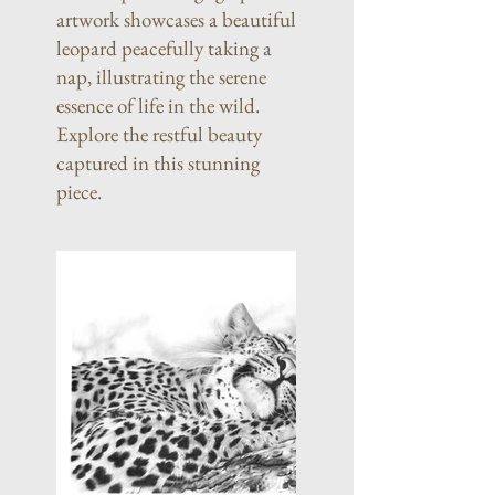
artwork showcases a beautiful
leopard peacefully taking a
nap, illustrating the serene
essence of life in the wild.
Explore the restful beauty
captured in this stunning
piece.