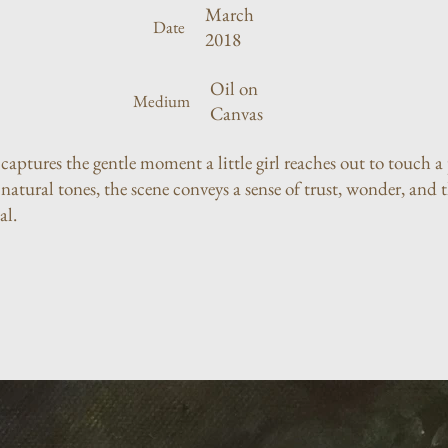
March
Date
2018
Oil on
Medium
Canvas
 captures the gentle moment a little girl reaches out to touch 
atural tones, the scene conveys a sense of trust, wonder, and 
al.