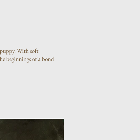
a puppy. With soft
the beginnings of a bond