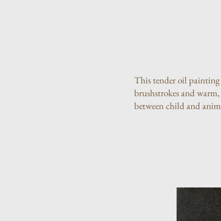
This tender oil painting
brushstrokes and warm, n
between child and anim