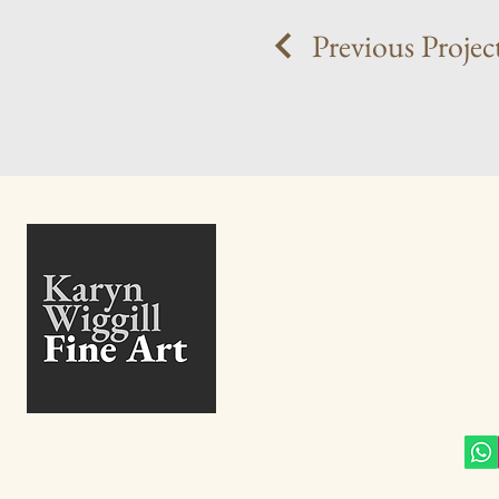
Previous Projec
+27
info@
27 B
High
Eden
Gaut
Sout
Conn