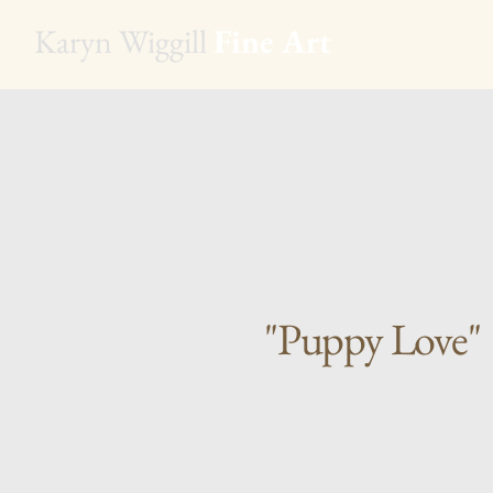
Karyn Wiggill
Fine Art
"Puppy Love"