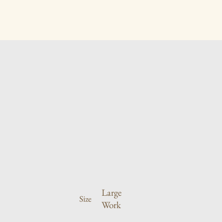
Large
Size
Work