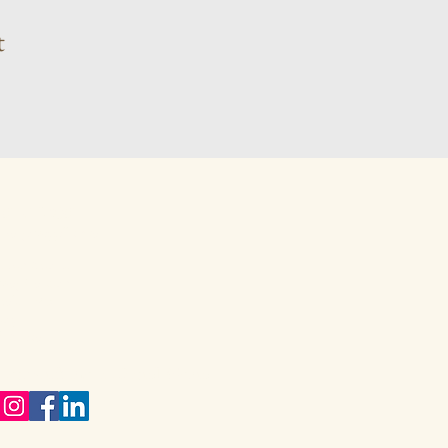
t
 81 410 9381
karynwiggill.co.za
eukes Avenue,
way Gardens,
vale, 1609
eng,
h Africa
ect with me on Social Media