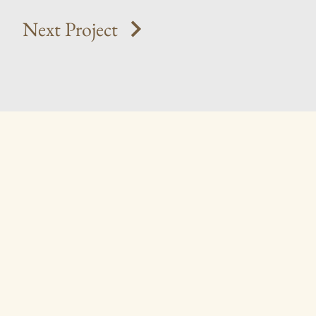
Next Project