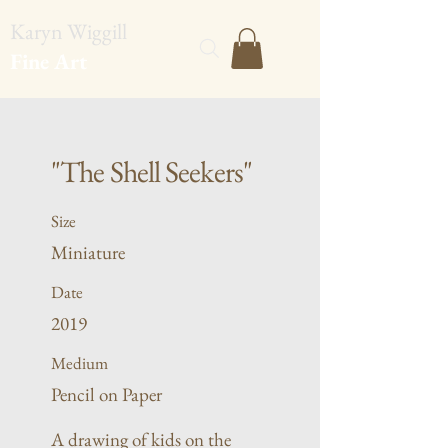
Karyn Wiggill
Fine Art
"The Shell Seekers"
Size
Miniature
Date
2019
Medium
Pencil on Paper
A drawing of kids on the