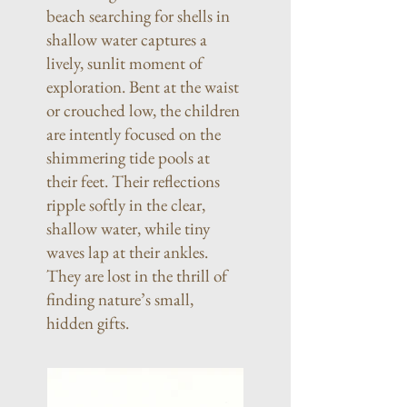
beach searching for shells in
shallow water captures a
lively, sunlit moment of
exploration. Bent at the waist
or crouched low, the children
are intently focused on the
shimmering tide pools at
their feet. Their reflections
ripple softly in the clear,
shallow water, while tiny
waves lap at their ankles.
They are lost in the thrill of
finding nature’s small,
hidden gifts.