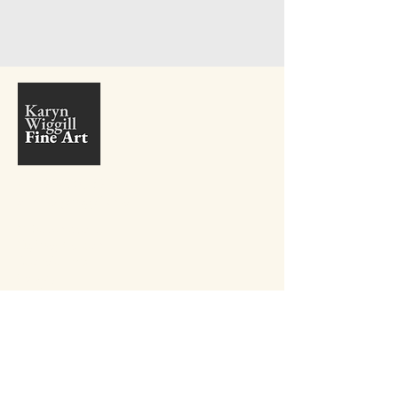
+27 81 410 9381
info@karynwiggill.co.za
27 Beukes Avenue,
Highway Gardens,
Edenvale, 1609
Gauteng,
South Africa
Connect with me on Social Media