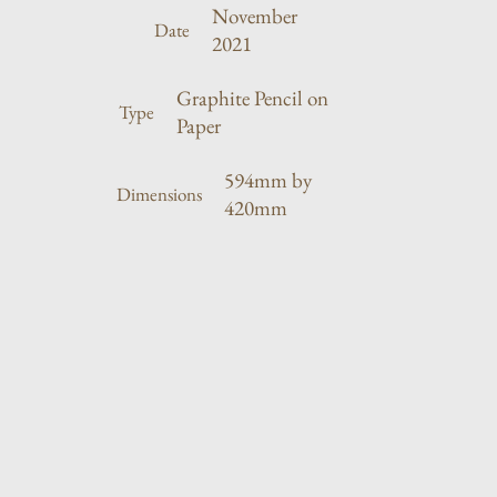
November
Date
2021
Graphite Pencil on
Type
Paper
594mm by
Dimensions
420mm