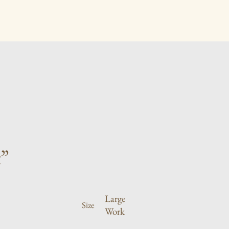
”
Large
Size
Work