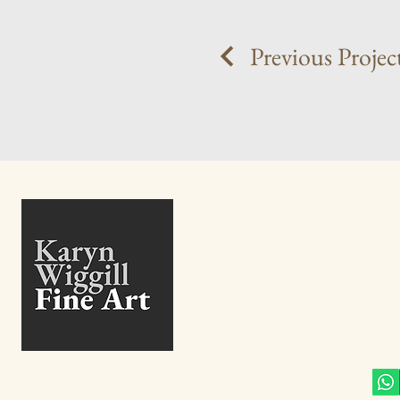
Previous Projec
+27
info@
27 B
High
Eden
Gaut
Sout
Conn