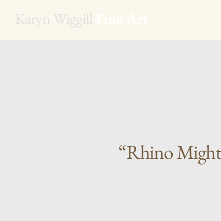
Karyn Wiggill
Fine Art
“Rhino Might