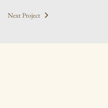
Next Project