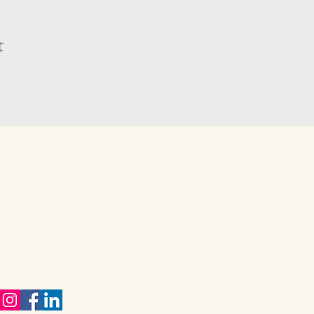
t
 81 410 9381
karynwiggill.co.za
eukes Avenue,
way Gardens,
vale, 1609
eng,
h Africa
ect with me on Social Media