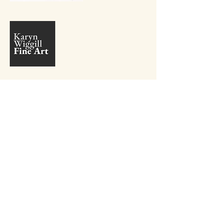
+27 81 410 9381
info@karynwiggill.co.za
27 Beukes Avenue,
Highway Gardens,
Edenvale, 1609
Gauteng,
South Africa
Connect with me on Social Media