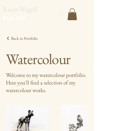
Karyn Wiggill
Fine Art
Back to Portfolio
Watercolour
Welcome to my watercolour portfolio.
Here you'll find a selection of my
watercolour works.