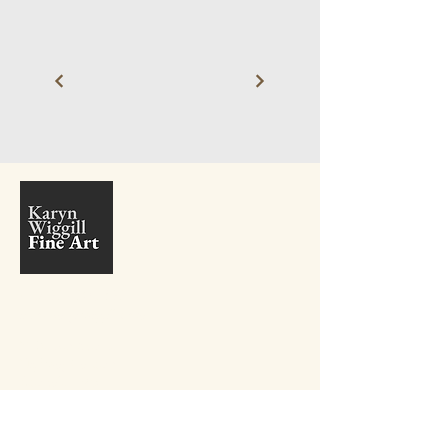
+27 81 410 9381
info@karynwiggill.co.za
27 Beukes Avenue,
Highway Gardens,
Edenvale, 1609
Gauteng,
South Africa
Connect with me on Social Media