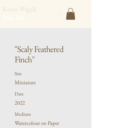
Karyn Wiggill
Fine Art
"Scaly Feathered
Finch"
Size
Miniature
Date
2022
Medium
Watercolour on Paper