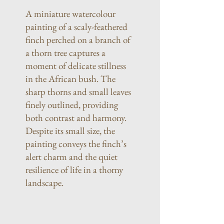
A miniature watercolour
painting of a scaly-feathered
finch perched on a branch of
a thorn tree captures a
moment of delicate stillness
in the African bush. The
sharp thorns and small leaves
finely outlined, providing
both contrast and harmony.
Despite its small size, the
painting conveys the finch’s
alert charm and the quiet
resilience of life in a thorny
landscape.